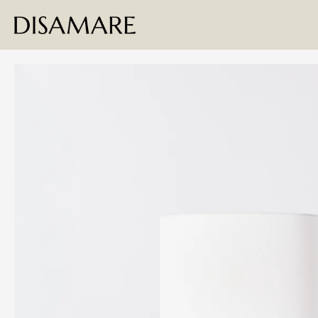
Skip to content