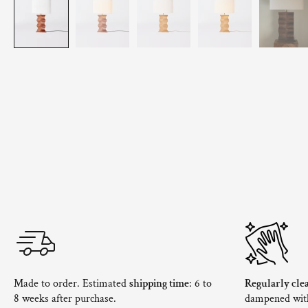
Made to order. Estimated
shipping time
: 6 to
Regularly cle
8 weeks after purchase.
dampened with