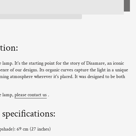
tion:
lamp. It's the starting point for the story of Disamare, an iconic
ence of our designs. Its organic curves capture the light in a unique
ing atmosphere wherever it's placed. It was designed to be both
ne lamp,
please contact us
.
specifications:
mpshade): 69 cm (27 inches)