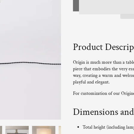
Product Descrip
Origin is much more than a table 
piece that embodies the very ess
way, creating a warm and welcom
playful and elegant.
For customization of our Origi
Dimensions and 
Total height (including la