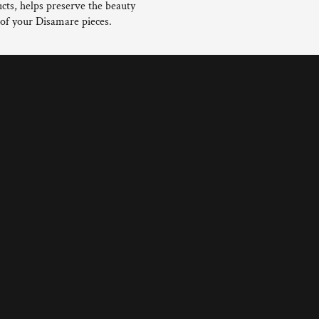
cts, helps preserve the beauty
 of your Disamare pieces.