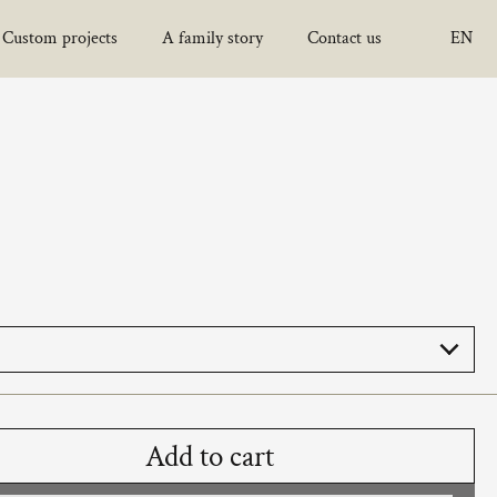
Custom projects
A family story
Contact us
EN
Choo
Add to cart