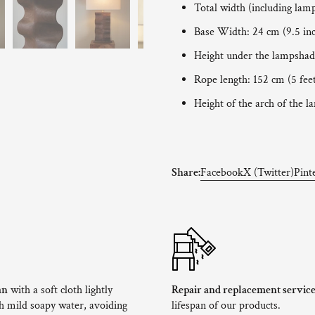
Total width (including lam
Base Width: 24 cm (9.5 in
Height under the lampshade
Rope length: 152 cm (5 fee
Height of the arch of the l
Share:
Facebook
X (Twitter)
Pint
an
with a soft cloth lightly
Repair and replacement servic
 mild soapy water, avoiding
lifespan of our products.