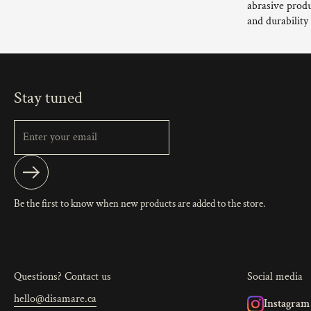
abrasive produ
and durability
Stay tuned
Submit
Be the first to know when new products are added to the store.
Questions? Contact us
Social media
hello@disamare.ca
Instagram