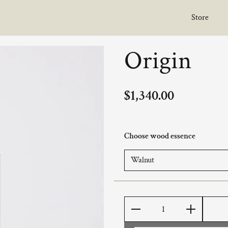
Store
Origin
$1,340.00
Choose wood essence
Quantity