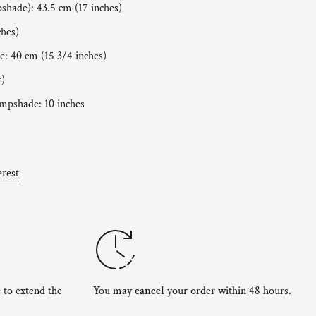
pshade): 43.5 cm (17 inches)
ches)
: 40 cm (15 3/4 inches)
t)
ampshade: 10 inches
erest
e
to extend the
You may
cancel
your order within 48 hours.